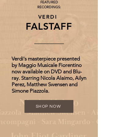
FEATURED
RECORDINGS:
VERDI
FALSTAFF
Verdi's masterpiece presented
by Maggio Musicale Fiorentino
now available on DVD and Blu-
ray. Starring Nicola Alaimo, Ailyn
Perez, Matthew Swensen and
Simone Piazzola.
SHOP NOW