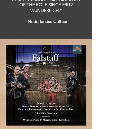
OF THE ROLE SINCE FRITZ
WUNDERLICH.''
​- Nederlandse Cultuur