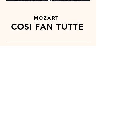
MOZART
COSI FAN TUTTE
''
Matthew Swensen excels as a
lyric Ferrando in this poignant
production. In recent years he
has firmly established himself as
one of the worlds top singers of
Mozart.''
OPERA NEWS
BUY ONLINE