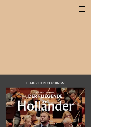
FEATURED RECORDINGS: