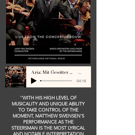
Aria: Mit Gewitter und Sturm (Swensen, Van Zweden) LIVE Concertgebouw 2024
Matthew Swensen
-04:16
''WITH HIS HIGH LEVEL OF
MUSICALITY AND UNIQUE ABILITY
TO TAKE CONTROL OF THE
MOMENT, MATTHEW SWENSEN’S
PERFORMANCE AS THE
STEERSMAN IS THE MOST LYRICAL
AND NOTABLE INTERPRETATION