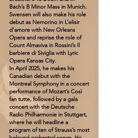
Bach’s B Minor Mass in Munich.
Swensen will also make his role
debut as Nemorino in L’elisir
d’amore with New Orleans
Opera and reprise the role of
Count Almaviva in Rossini’s Il
barbiere di Siviglia with Lyric
Opera Kansas City.
In April 2025, he makes his
Canadian debut with the
Montreal Symphony in a concert
performance of Mozart’s Così
fan tutte, followed by a gala
concert with the Deutsche
Radio Philharmonie in Stuttgart,
where he will headline a
program of ten of Strauss’s most
beloved orchestral songs. He