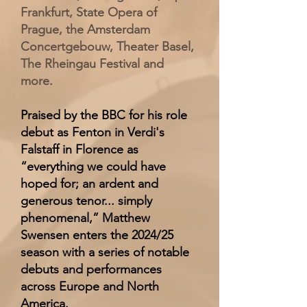
Frankfurt, State Opera of
Prague, the Amsterdam
Concertgebouw, Theater Basel,
The Rheingau Festival and
more.
Praised by the BBC for his role
debut as Fenton in Verdi's
Falstaff in Florence as
“everything we could have
hoped for; an ardent and
generous tenor... simply
phenomenal,” Matthew
Swensen enters the 2024/25
season with a series of notable
debuts and performances
across Europe and North
America.