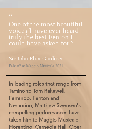
“
One of the most beautiful
voices I have ever heard -
truly the best Fenton I
could have asked for.”
Sir John Eliot Gardiner
Fal
staff at Maggio Musicale 2021
In leading roles that range from
Tamino to Tom Rakewell,
Ferrando, Fenton and
Nemorino, Matthew Swensen's
compelling performances have
taken him to Maggio Musicale
Fiorentino, Carnegie Hall, Oper