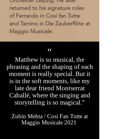
Orchester Leipzig. He later
returned to his signature roles
of Ferrando in Cosi fan Tutte
and Tamino in Die Zauberflöte at
Maggio Musicale.
“
Matthew
is so musical, the
phrasing and the shaping of each
moment is really special. But it
is in the soft moments, like my
late dear friend Montserrat
Caballé, where the singing and
storytelling is so magical.”
Zubin Mehta / Cosi Fan Tutte at
Maggio Musicale 2021