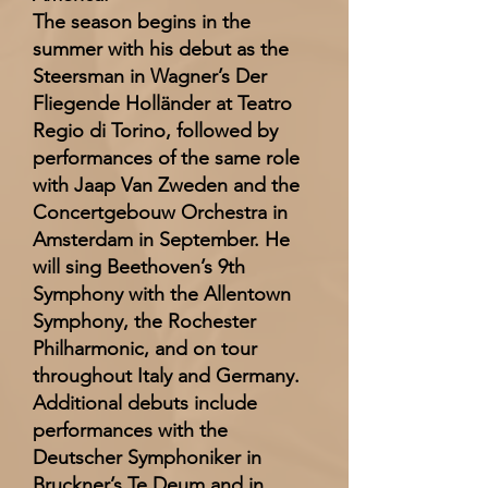
The season begins in the
summer with his debut as the
Steersman in Wagner’s Der
Fliegende Holländer at Teatro
Regio di Torino, followed by
performances of the same role
with Jaap Van Zweden and the
Concertgebouw Orchestra in
Amsterdam in September. He
will sing Beethoven’s 9th
Symphony with the Allentown
Symphony, the Rochester
Philharmonic, and on tour
throughout Italy and Germany.
Additional debuts include
performances with the
Deutscher Symphoniker in
Bruckner’s Te Deum and in