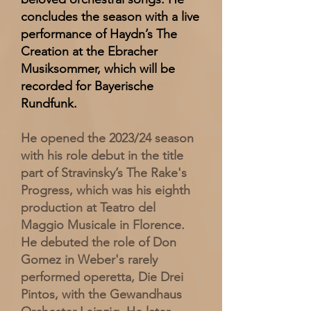
concludes the season with a live
performance of Haydn’s The
Creation at the Ebracher
Musiksommer, which will be
recorded for Bayerische
Rundfunk.
He opened the 2023/24 season
with his role debut in the title
part of Stravinsky’s The Rake's
Progress, which was his eighth
production at Teatro del
Maggio Musicale in Florence.
He debuted the role of Don
Gomez in Weber's rarely
performed operetta, Die Drei
Pintos, with the Gewandhaus