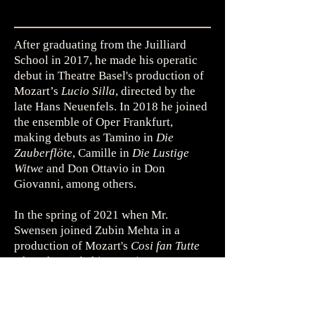
After graduating from the Juilliard
School in 2017, he made his operatic
debut in Theatre Basel's production of
Mozart’s
Lucio Silla
, directed by the
late Hans Neuenfels. In 2018 he joined
the ensemble of Oper Frankfurt,
making debuts as Tamino in
Die
Zauberflöte
, Camille in
Die Lustige
Witwe
and Don Ottavio in Don
Giovanni, among others.
In the spring of 2021 when Mr.
Swensen joined Zubin Mehta in a
production of Mozart's
Cosi fan Tutte
where he made his most important
debut at Maggio Musicale Fiorentino.
He instantly became a beloved figure
at the company, and would later return